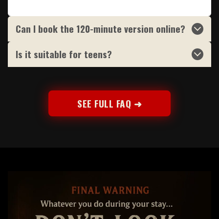
Can I book the 120-minute version online?
Is it suitable for teens?
SEE FULL FAQ ➜