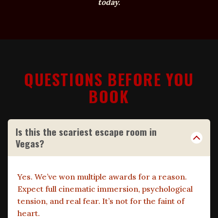
today.
QUESTIONS BEFORE YOU
BOOK
Is this the scariest escape room in
Vegas?
Yes. We’ve won multiple awards for a reason.
Expect full cinematic immersion, psychological
tension, and real fear. It’s not for the faint of
heart.