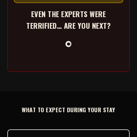
EVEN THE EXPERTS WERE
TERRIFIED… ARE YOU NEXT?
WHAT TO EXPECT DURING YOUR STAY