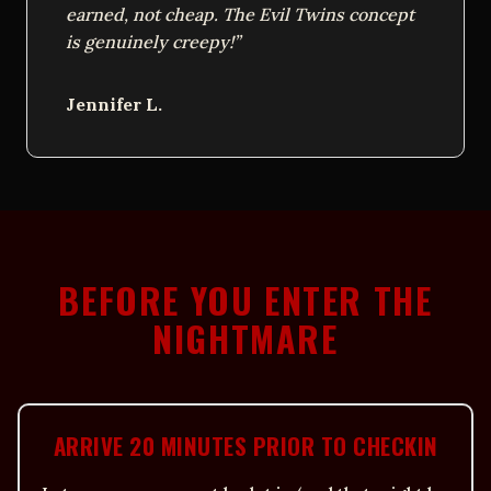
earned, not cheap. The Evil Twins concept
is genuinely creepy!”
Jennifer L.
BEFORE YOU ENTER THE
NIGHTMARE
ARRIVE 20 MINUTES PRIOR TO CHECKIN