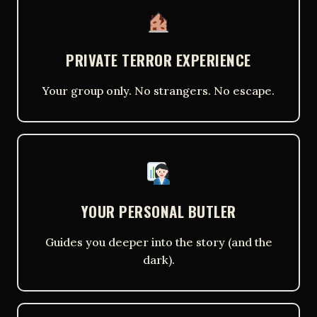
PRIVATE TERROR EXPERIENCE
Your group only. No strangers. No escape.
YOUR PERSONAL BUTLER
Guides you deeper into the story (and the
dark).