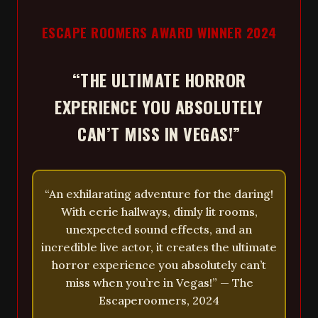
ESCAPE ROOMERS AWARD WINNER 2024
“THE ULTIMATE HORROR
EXPERIENCE YOU ABSOLUTELY
CAN’T MISS IN VEGAS!”
“An exhilarating adventure for the daring!
With eerie hallways, dimly lit rooms,
unexpected sound effects, and an
incredible live actor, it creates the ultimate
horror experience you absolutely can’t
miss when you’re in Vegas!” — The
Escaperoomers, 2024