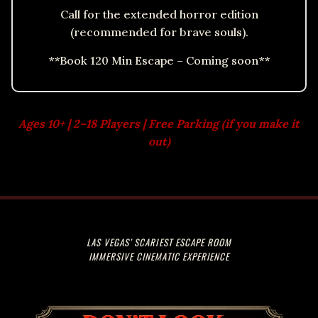
Call for the extended horror edition
(recommended for brave souls).
**Book 120 Min Escape – Coming soon**
Ages 10+ | 2–18 Players | Free Parking (if you make it
out)
LAS VEGAS’ SCARIEST ESCAPE ROOM
IMMERSIVE CINEMATIC EXPERIENCE