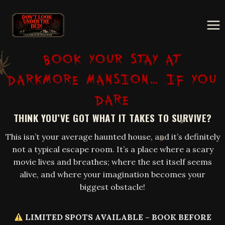
Skip
to
content
BOOK YOUR STAY AT
DARKMORE MANSION… IF YOU
DARE
THINK YOU’VE GOT WHAT IT TAKES TO SURVIVE?
This isn’t your average haunted house, and it’s definitely
not a typical escape room. It’s a place where a scary
movie lives and breathes; where the set itself seems
alive, and where your imagination becomes your
biggest obstacle!
LIMITED SPOTS AVAILABLE – BOOK BEFORE