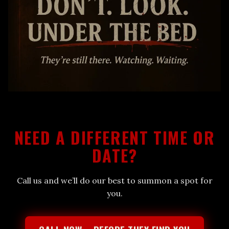
NEED A DIFFERENT TIME OR
DATE?
Call us and we’ll do our best to summon a spot for
you.