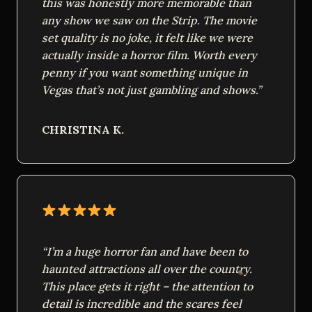
this was honestly more memorable than
any show we saw on the Strip. The movie
set quality is no joke, it felt like we were
actually inside a horror film. Worth every
penny if you want something unique in
Vegas that’s not just gambling and shows.”
CHRISTINA K.
“I’m a huge horror fan and have been to
haunted attractions all over the country.
This place gets it right – the attention to
detail is incredible and the scares feel