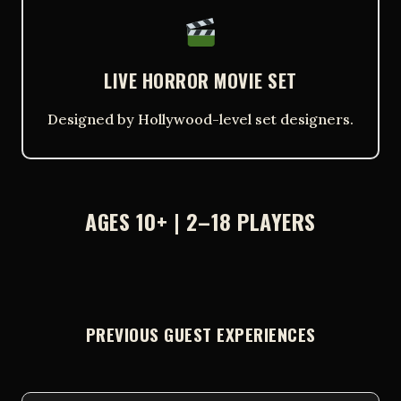
LIVE HORROR MOVIE SET
Designed by Hollywood-level set designers.
AGES 10+ | 2–18 PLAYERS
PREVIOUS GUEST EXPERIENCES