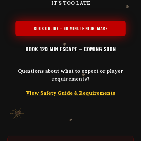
IT’S TOO LATE
BOOK ONLINE – 60 MINUTE NIGHTMARE
BOOK 120 MIN ESCAPE – COMING SOON
Questions about what to expect or player
requirements?
View Safety Guide & Requirements