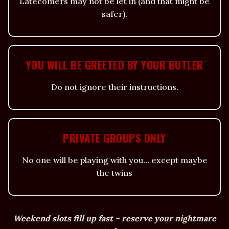
Latecomers may not be let in (and that might be
safer).
YOU WILL BE GREETED BY YOUR BUTLER
Do not ignore their instructions.
PRIVATE GROUPS ONLY
No one will be playing with you… except maybe
the twins
Weekend slots fill up fast – reserve your nightmare