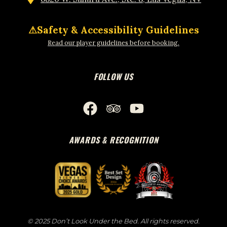
⚠
Safety & Accessibility Guidelines
Read our player guidelines before booking.
FOLLOW US
AWARDS & RECOGNITION
© 2025 Don’t Look Under the Bed. All rights reserved.