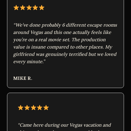
“We’ve done probably 6 different escape rooms
around Vegas and this one actually feels like
you’re on a real movie set. The production
value is insane compared to other places. My
girlfriend was genuinely terrified but we loved
every minute.”
MIKE R.
“Came here during our Vegas vacation and