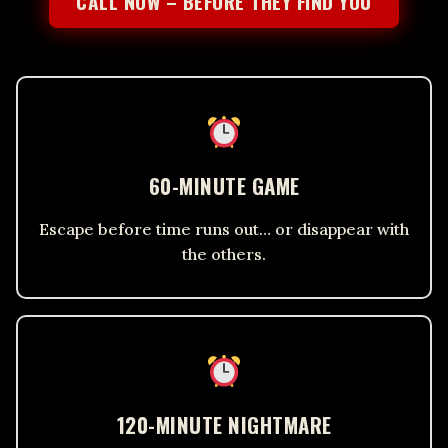
CALL NOW – BEFORE THEY FIND YOU
60-MINUTE GAME
Escape before time runs out… or disappear with
the others.
120-MINUTE NIGHTMARE