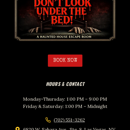
BOOK NOW
HOURS & CONTACT
Monday–Thursday: 1:00 PM – 9:00 PM
Friday & Saturday: 1:00 PM – Midnight
(702) 551-3262
6820 W. Sahara Ave., Ste. 8, Las Vegas, NV